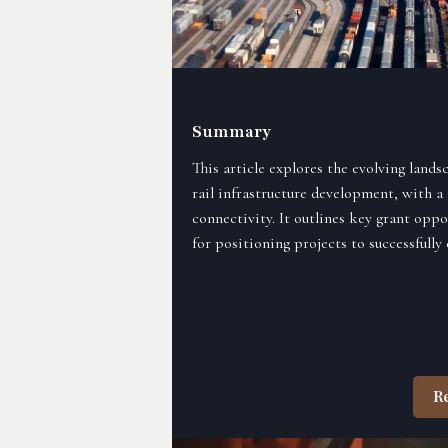
Summary
This article explores the evolving land
rail infrastructure development, with a 
connectivity. It outlines key grant oppo
for positioning projects to successfully
R