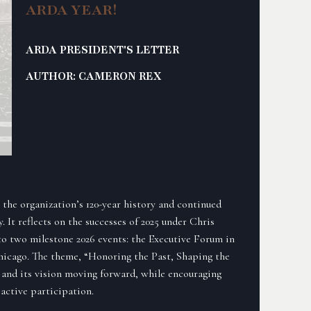
ARDA YEAR!
ARDA PRESIDENT'S LETTER
AUTHOR: CAMERON REX
the organization’s 120-year history and continued
y. It reflects on the successes of 2025 under Chris
to two milestone 2026 events: the Executive Forum in
hicago. The theme, “Honoring the Past, Shaping the
 and its vision moving forward, while encouraging
active participation.