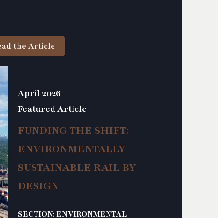
ead the Article
April 2026
Featured Article
FUNDING THE SHIFT:
ENVIRONMENTALLY
SUSTAINABLE RAIL BY
DESIGN
SECTION: ENVIRONMENTAL