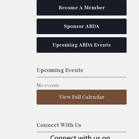
Become A Member
Sponsor ARDA
Upcoming ARDA Events
Upcoming Events
No events
View Full Calendar
Connect With Us