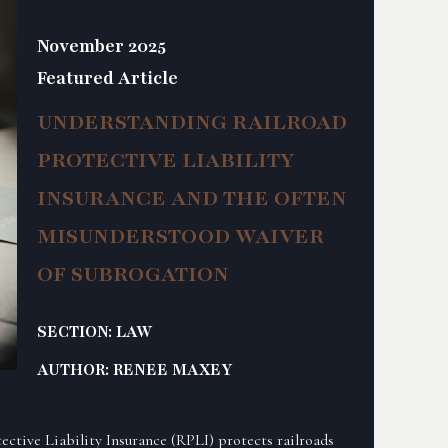
November 2025
Featured Article
UNDERSTANDING RAILROAD
PROTECTIVE LIABILITY
INSURANCE AND THE OFTEN
MISUNDERSTOOD WAIVER
OF SUBROGATION
SECTION: LAW
AUTHOR: RENEE MAXEY
tective Liability Insurance (RPLI) protects railroads