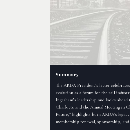
Summary
The ARDA President’s letter celebrates 
evolution as a forum for the rail industr
Ingraham’s leadership and looks ahead 
Charlotte and the Annual Meeting in C
Future,” highlights both ARDA’s legacy
membership renewal, sponsorship, and 