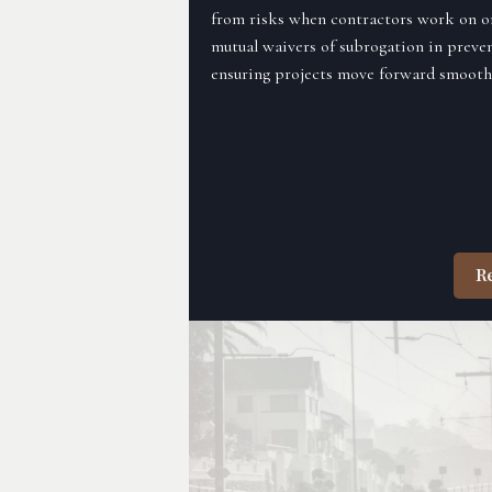
from risks when contractors work on or 
mutual waivers of subrogation in preven
ensuring projects move forward smoothl
R