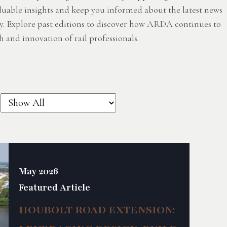
luable insights and keep you informed about the latest news
y. Explore past editions to discover how ARDA continues to
 and innovation of rail professionals.
:
May 2026
Featured Article
HOUBOLT ROAD EXTENSION: