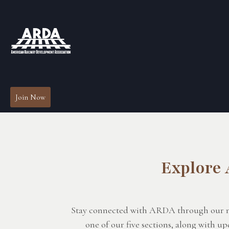
Join Now
Explore
Stay connected with ARDA through our news
one of our five sections, along with 