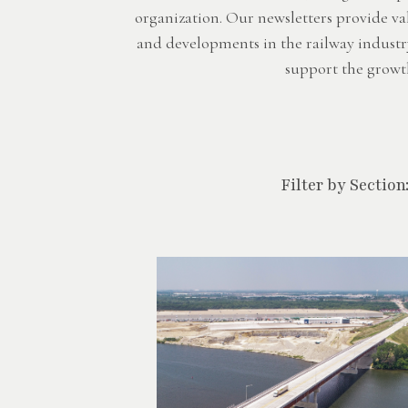
organization. Our newsletters provide va
and developments in the railway industr
support the growth
Filter by Section