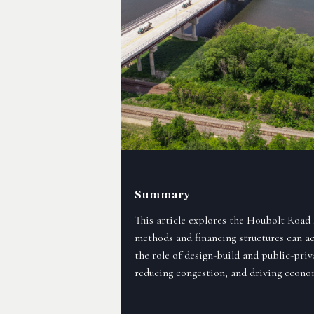
Summary
This article explores the Houbolt Road
methods and financing structures can acce
the role of design-build and public-priv
reducing congestion, and driving econom