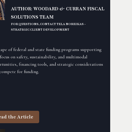
AUTHOR: WOODARD & CURRAN FISCAL
SOLUTIONS TEAM
FOR QUESTIONS, CONTACT TELA NOREIKAS -
STRATEGIC CLIENT DEVELOPMENT
scape of federal and state funding programs supporting
focus on safety, sustainability, and multimodal
rtunities, financing tools, and strategic considerations
 compete for funding.
ead the Article