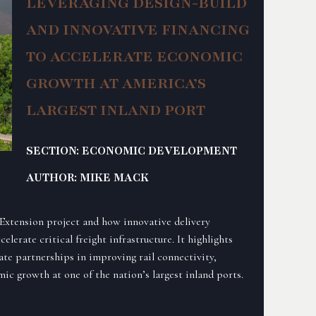
LEVERAGING DESIGN-BUILD
AND INNOVATIVE FINANCING
TO ACCELERATE ECONOMIC
GROWTH AT AMERICA’S
LARGEST INLAND PORT
SECTION: ECONOMIC DEVELOPMENT
AUTHOR: MIKE MACK
 Extension project and how innovative delivery
lerate critical freight infrastructure. It highlights
ate partnerships in improving rail connectivity,
ic growth at one of the nation’s largest inland ports.