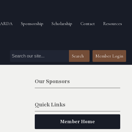
n ARDA
Sponsorship
Scholarship
Contact
Resources
Search
Member Login
Our Sponsors
Quick Links
Member Home