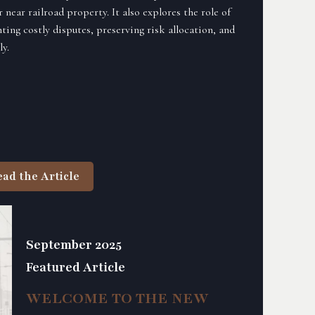
near railroad property. It also explores the role of
ting costly disputes, preserving risk allocation, and
y.
ead the Article
September 2025
Featured Article
WELCOME TO THE NEW