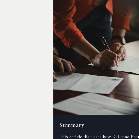
Summary
This article discusses how Railroad Pro