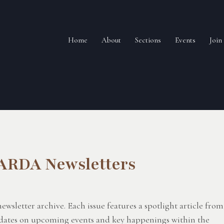
Home
About
Sections
Events
Joi
 ARDA Newsletters
letter archive. Each issue features a spotlight article from
updates on upcoming events and key happenings within the