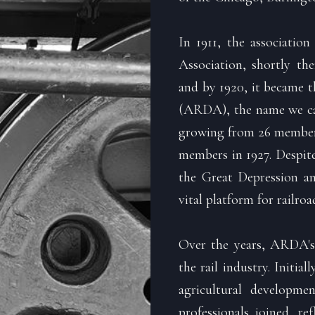
In 1911, the associatio
Association, shortly th
and by 1920, it became 
(ARDA), the name we carr
growing from 26 members
members in 1927. Despite
the Great Depression a
vital platform for railro
Over the years, ARDA's
the rail industry. Initia
agricultural developme
professionals joined, r