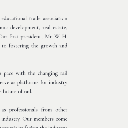
ducational trade association
ic development, real estate,
Our first president, Mr. W. H.
to fostering the growth and
 pace with the changing rail
rve as platforms for industry
future of rail.
s professionals from other
ail industry. Our members come