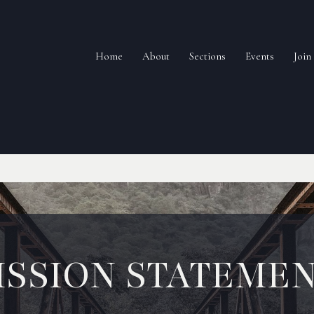
Home
About
Sections
Events
Joi
ISSION STATEME