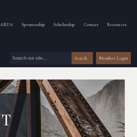
n ARDA
Sponsorship
Scholarship
Contact
Resources
Search
Member Login
NT