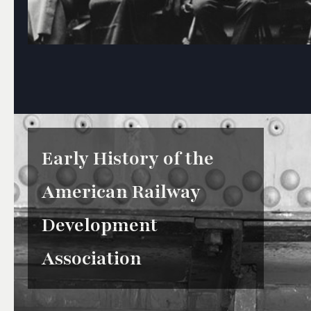
Early History of the
American Railway
Development
Association