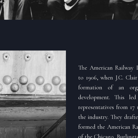
The American Railway D
to 1906, when J.C. Clair
formation of an orga
development. This le
representatives from 17 
the industry. They drafte
formed the American Rai
of the Chicago, Burlingto