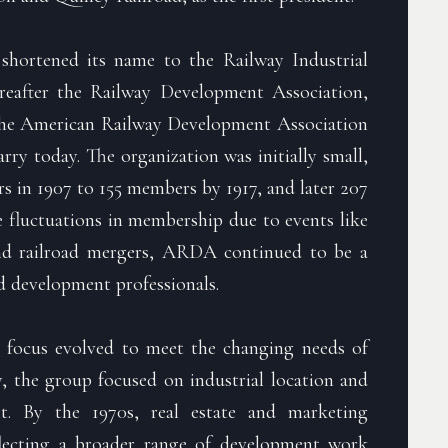
n shortened its name to the Railway Industrial
ereafter the Railway Development Association,
the American Railway Development Association
y today. The organization was initially small,
 in 1907 to 155 members by 1917, and later 207
 fluctuations in membership due to events like
nd railroad mergers, ARDA continued to be a
ad development professionals.
 focus evolved to meet the changing needs of
lly, the group focused on industrial location and
nt. By the 1970s, real estate and marketing
eflecting a broader range of development work