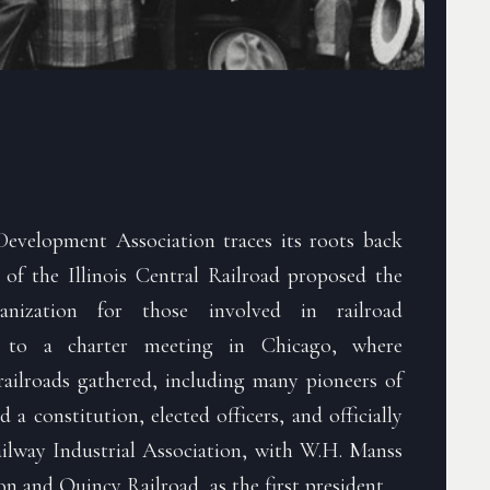
evelopment Association traces its roots back
 of the Illinois Central Railroad proposed the
nization for those involved in railroad
d to a charter meeting in Chicago, where
railroads gathered, including many pioneers of
d a constitution, elected officers, and officially
lway Industrial Association, with W.H. Manss
n and Quincy Railroad, as the first president.