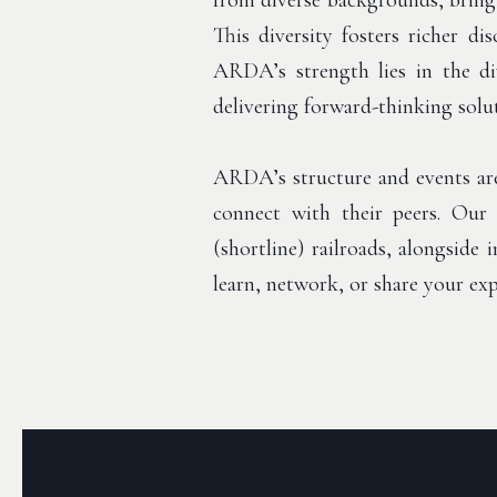
from diverse backgrounds, bringi
This diversity fosters richer d
ARDA’s strength lies in the div
delivering forward-thinking solu
ARDA’s structure and events are
connect with their peers. Our 
(shortline) railroads, alongside
learn, network, or share your e