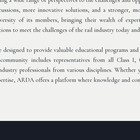
ng a wide range of perspectives to the challenges and opp
iscussions, more innovative solutions, and a stronger, 
ersity of its members, bringing their wealth of expert
tions to meet the challenges of the rail industry today an
 designed to provide valuable educational programs and
community includes representatives from all Class I, 
 industry professionals from various disciplines. Whether
xpertise, ARDA offers a platform where knowledge and con