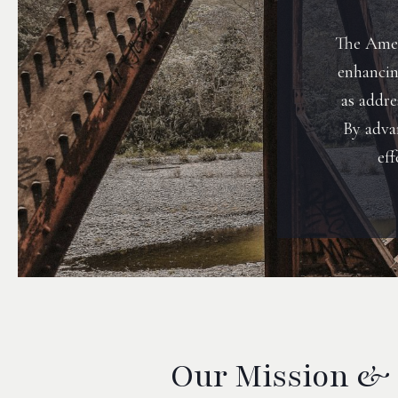
The Amer
enhancing
as addr
By adva
eff
Our Mission &