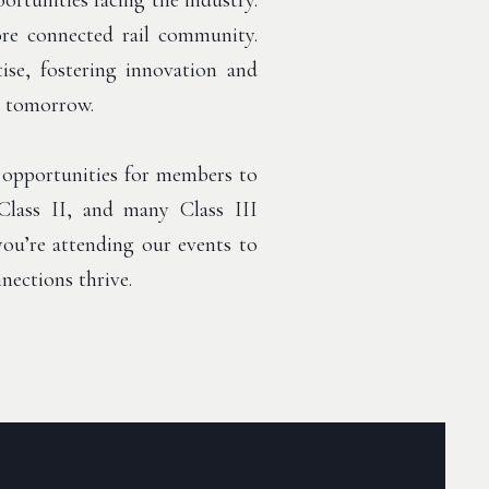
ortunities facing the industry.
more connected rail community.
ise, fostering innovation and
d tomorrow.
 opportunities for members to
Class II, and many Class III
 you’re attending our events to
nections thrive.