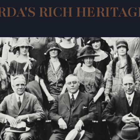
RDA'S RICH HERITAG