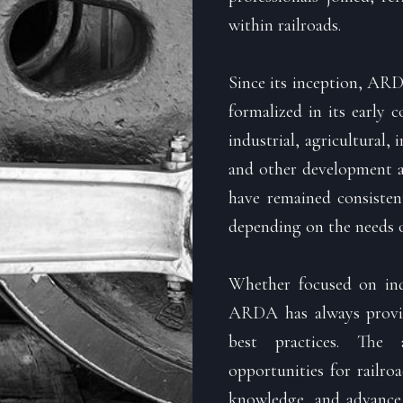
within railroads.
Since its inception, ARD
formalized in its early 
industrial, agricultural, 
and other development ac
have remained consisten
depending on the needs o
Whether focused on indu
ARDA has always provid
best practices. The 
opportunities for railro
knowledge, and advance t