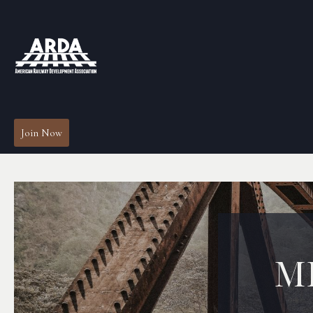
Join Now
M