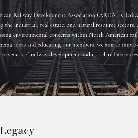
ican Railway Development Association (ARDA) is dedic
 the industrial, real estate, and natural resource sectors, 
essing environmental concerns within North American rail
ncing ideas and educating our members, we aim to impro
ectiveness of railway development and its related activities
 Legacy