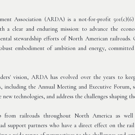
nt Association (ARDA) is a not-for-profit 501(c)(6) e
h a clear and enduring mission: to advance the econom
ental stewardship efforts of North American railroads. 
obust embodiment of ambition and energy, committed 
ders' vision, ARDA has evolved over the years to keep
s, including the Annual Meeting and Executive Forum, se
e new technologies, and address the challenges shaping the 
from railroads throughout North America as well a
lroad support partners who have a direct effect on the r