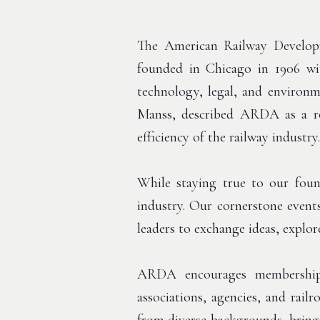
The American Railway Developme
founded in Chicago in 1906 wit
technology, legal, and environm
Manss, described ARDA as a r
efficiency of the railway industry.
While staying true to our foun
industry. Our cornerstone event
leaders to exchange ideas, explor
ARDA encourages membership 
associations, agencies, and rai