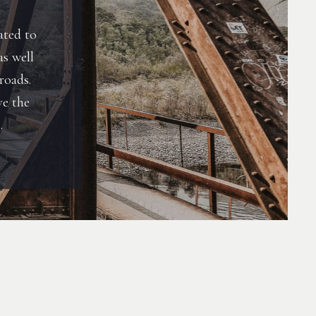
ated to
as well
roads.
ve the
.