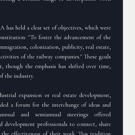
A has held a clear set of objectives, which were
constitution: "To foster the advancement of the
immigration, colonization, publicity, real estate,
tivities of the railway companies." These goals
t, though the emphasis has shifted over time,
f the industry.
strial expansion or real estate development,
ed a forum for the interchange of ideas and
annual and semiannual meetings offered
ad development professionals to connect, share
he effectiveness of their work. This tradition