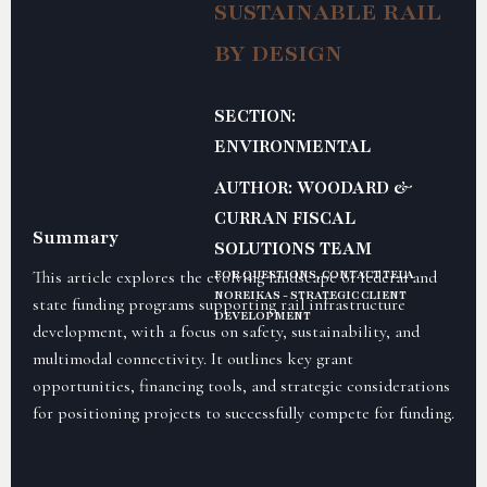
SUSTAINABLE RAIL
BY DESIGN
SECTION:
ENVIRONMENTAL
AUTHOR: WOODARD &
CURRAN FISCAL
Summary
SOLUTIONS TEAM
This article explores the evolving landscape of federal and
FOR QUESTIONS, CONTACT TELA
NOREIKAS - STRATEGIC CLIENT
state funding programs supporting rail infrastructure
DEVELOPMENT
development, with a focus on safety, sustainability, and
multimodal connectivity. It outlines key grant
opportunities, financing tools, and strategic considerations
for positioning projects to successfully compete for funding.