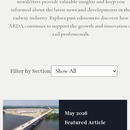
newsletters provide valuable insights and keep you
informed about the latest news and developments in th
railway industry. Explore past editions to discover how
ARDA continues to support the growth and innovation 
rail professionals.
Filter by Section:
May 2026
Featured Article