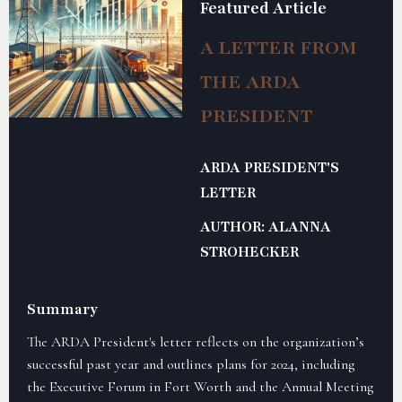
Featured Article
A LETTER FROM
THE ARDA
PRESIDENT
ARDA PRESIDENT'S
LETTER
AUTHOR: ALANNA
STROHECKER
Summary
The ARDA President's letter reflects on the organization’s
successful past year and outlines plans for 2024, including
the Executive Forum in Fort Worth and the Annual Meeting