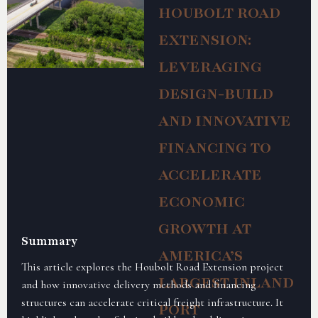
HOUBOLT ROAD
EXTENSION:
LEVERAGING
DESIGN-BUILD
AND INNOVATIVE
FINANCING TO
ACCELERATE
ECONOMIC
GROWTH AT
Summary
AMERICA’S
This article explores the Houbolt Road Extension project
LARGEST INLAND
and how innovative delivery methods and financing
structures can accelerate critical freight infrastructure. It
PORT