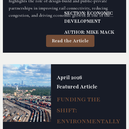
highlights the role of design-build and public-private
partnerships in improving rail connectivity, reducing
SECTION: ECONOMIC
congestion, and driving economic growth at one of the
DEVELOPMENT
nation’s largest inland ports.
AUTHOR: MIKE MACK
Read the Article
April 2026
Featured Article
FUNDING THE
SHIFT:
ENVIRONMENTALLY