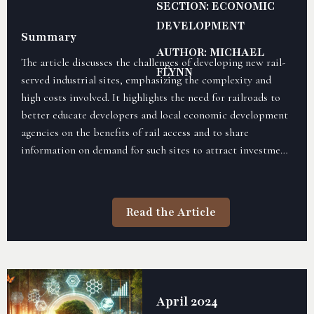
SECTION: ECONOMIC
DEVELOPMENT
Summary
AUTHOR: MICHAEL
The article discusses the challenges of developing new rail-
FLYNN
served industrial sites, emphasizing the complexity and
high costs involved. It highlights the need for railroads to
better educate developers and local economic development
agencies on the benefits of rail access and to share
information on demand for such sites to attract investment
and development. By improving site preparedness and
offering clear data, railroads can increase the success of
these developments and create more opportunities for rail-
Read the Article
served properties.
April 2024