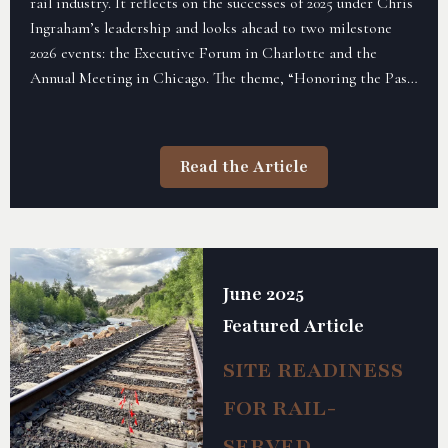
rail industry. It reflects on the successes of 2025 under Chris
Ingraham’s leadership and looks ahead to two milestone
2026 events: the Executive Forum in Charlotte and the
Annual Meeting in Chicago. The theme, “Honoring the Past,
Shaping the Future,” highlights both ARDA’s legacy and its
vision moving forward, while encouraging membership
renewal, sponsorship, and active participation.
Read the Article
June 2025
Featured Article
SITE READINESS
FOR RAIL-
SERVED