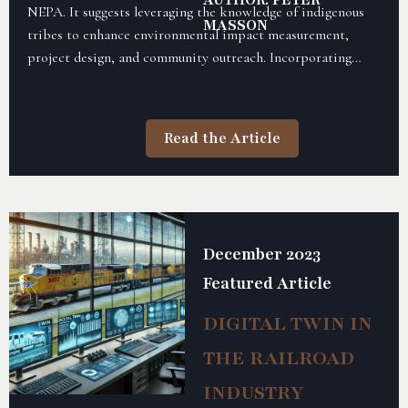
AUTHOR: PETER
NEPA. It suggests leveraging the knowledge of indigenous
MASSON
tribes to enhance environmental impact measurement,
project design, and community outreach. Incorporating
TEK can lead to more effective and culturally sensitive
environmental management practices.
Read the Article
December 2023
Featured Article
DIGITAL TWIN IN
THE RAILROAD
INDUSTRY