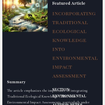
Featured Article
INCORPORATING
TRADITIONAL
ECOLOGICAL
KNOWLEDGE
INTO
ENVIRONMENTAL
IMPACT
ASSESSMENT
Summary
SECTION:
The article emphasizes the importance of integrating
ENVIRONMENTAL
Traditional Ecological Knowledge (TEK) into
Environmental Impact Assessments, particularly under