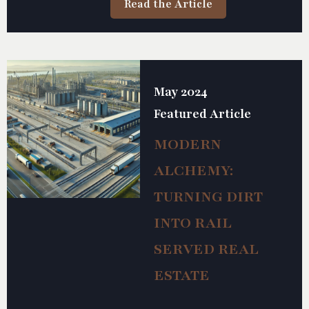
Read the Article
safety and efficiency of rail operations.
May 2024
Featured Article
MODERN
ALCHEMY:
TURNING DIRT
INTO RAIL
SERVED REAL
ESTATE