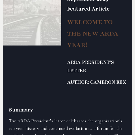
Featured Article
WELCOME TO
THE NEW ARDA
YEAR!
ARDA PRESIDENT'S
LETTER
AUTHOR: CAMERON REX
Summary
The ARDA President’s letter celebrates the organization’s
120-year history and continued evolution as a forum for the