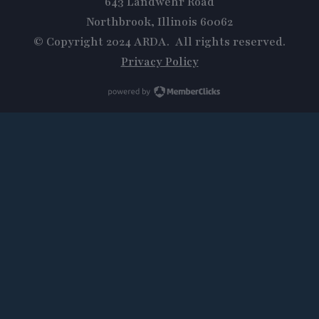
643 Landwehr Road
Northbrook, Illinois 60062
© Copyright 2024 ARDA. All rights reserved.
Privacy Policy