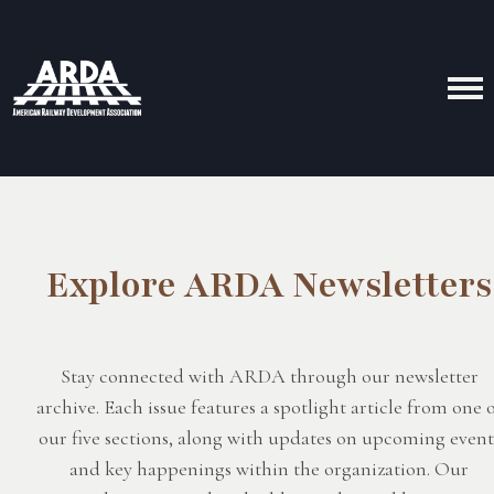
Explore ARDA Newsletters
Stay connected with ARDA through our newsletter
archive. Each issue features a spotlight article from one 
our five sections, along with updates on upcoming event
and key happenings within the organization. Our