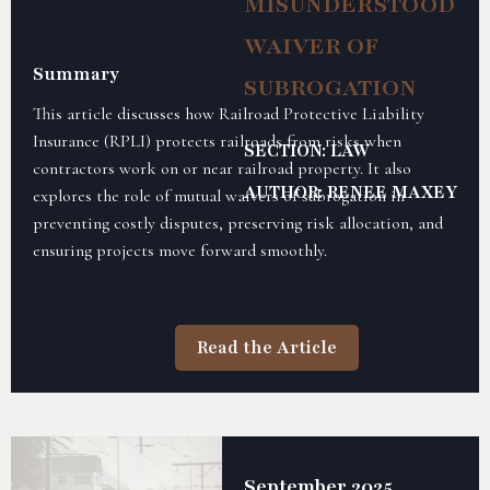
MISUNDERSTOOD
WAIVER OF
Summary
SUBROGATION
This article discusses how Railroad Protective Liability
Insurance (RPLI) protects railroads from risks when
SECTION: LAW
contractors work on or near railroad property. It also
AUTHOR: RENEE MAXEY
explores the role of mutual waivers of subrogation in
preventing costly disputes, preserving risk allocation, and
ensuring projects move forward smoothly.
Read the Article
September 2025