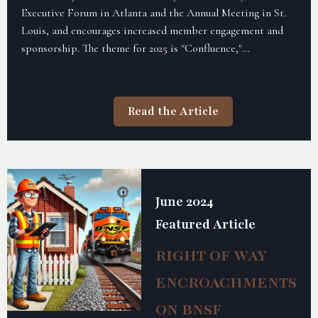
Executive Forum in Atlanta and the Annual Meeting in St.
Louis, and encourages increased member engagement and
sponsorship. The theme for 2025 is "Confluence,"
emphasizing bringing people and ideas together to elevate
the rail industry.
Read the Article
June 2024
Featured Article
RIGHT OF WAY
ENCROACHMENTS
ON BNSF