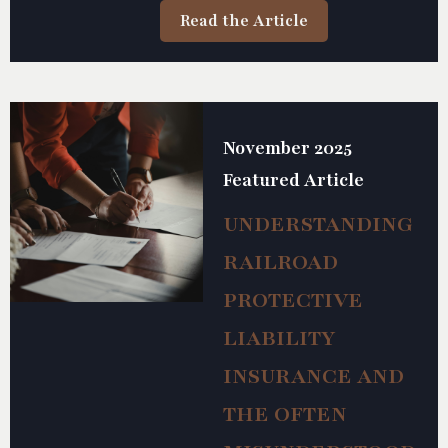
Read the Article
November 2025
Featured Article
UNDERSTANDING
RAILROAD
PROTECTIVE
LIABILITY
INSURANCE AND
THE OFTEN