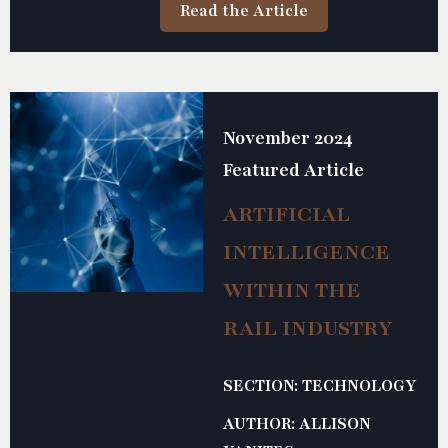
Read the Article
November 2024
Featured Article
ARTIFICIAL
INTELLIGENCE
WITHIN THE
RAIL INDUSTRY
SECTION: TECHNOLOGY
AUTHOR: ALLISON