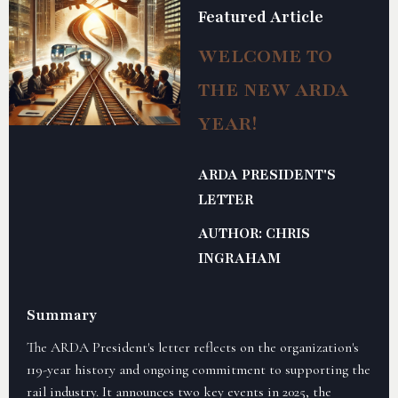
Featured Article
WELCOME TO
THE NEW ARDA
YEAR!
ARDA PRESIDENT'S
LETTER
AUTHOR: CHRIS
INGRAHAM
Summary
The ARDA President's letter reflects on the organization's
119-year history and ongoing commitment to supporting the
rail industry. It announces two key events in 2025, the