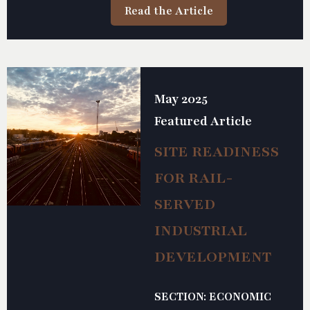
Read the Article
May 2025
Featured Article
SITE READINESS
FOR RAIL-
SERVED
INDUSTRIAL
DEVELOPMENT
SECTION: ECONOMIC