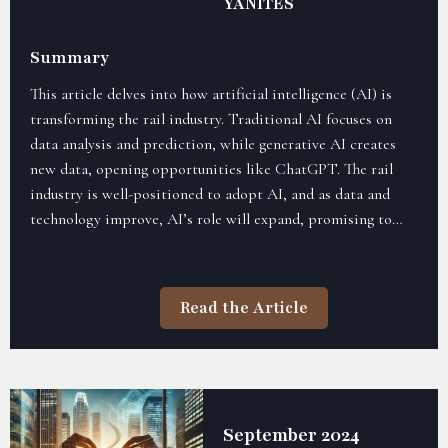
YANITES
Summary
This article delves into how artificial intelligence (AI) is
transforming the rail industry. Traditional AI focuses on
data analysis and prediction, while generative AI creates
new data, opening opportunities like ChatGPT. The rail
industry is well-positioned to adopt AI, and as data and
technology improve, AI’s role will expand, promising to
streamline operations, boost innovation, and enhance
strategic outcomes.
Read the Article
September 2024