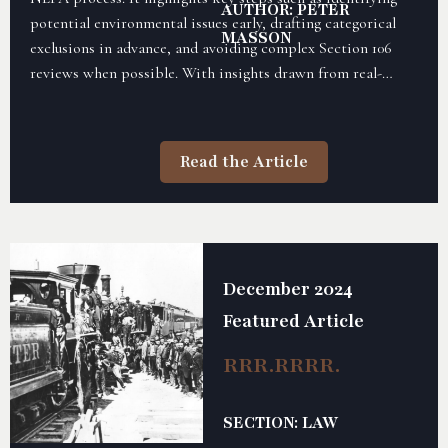
AUTHOR: PETER
potential environmental issues early, drafting categorical
MASSON
exclusions in advance, and avoiding complex Section 106
reviews when possible. With insights drawn from real-
world experience, the article offers practical advice to help
rail partners streamline approvals and improve their
chances of securing federal funding.
Read the Article
December 2024
Featured Article
RRR.RRRR.
SECTION: LAW