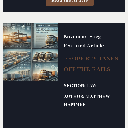
Read the Article
advancing the efficiency and productivity of the railroad
industry.
November 2023
Featured Article
PROPERTY TAXES
OFF THE RAILS
SECTION: LAW
AUTHOR: MATTHEW
HAMMER