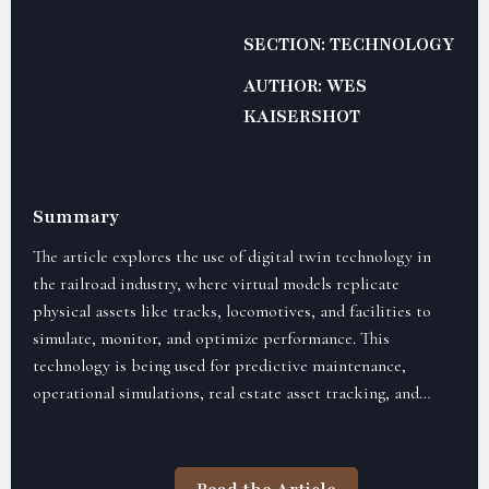
SECTION: TECHNOLOGY
AUTHOR: WES
KAISERSHOT
Summary
The article explores the use of digital twin technology in
the railroad industry, where virtual models replicate
physical assets like tracks, locomotives, and facilities to
simulate, monitor, and optimize performance. This
technology is being used for predictive maintenance,
operational simulations, real estate asset tracking, and
predictive analytics, helping railroads reduce downtime,
streamline maintenance, and enhance safety. The adoption
of digital twin technology is seen as a key factor in