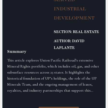
INDUSTRIAL
DEVELOPMENT
SECTION: REAL ESTATE
AUTHOR: DAVID
LAPLANTE
Summary
This article explores Union Pacific Railroad’s extensive
Mineral Rights portfolio, which includes oil, gas, and other
subsurface resources across 23 states. It highlights the
historical foundation of UP’s holdings, the role of the UP
Minerals Team, and the ongoing management of leases,
royalties, and industry partnerships that support this
unique aspect of the railroad’s real estate operations.