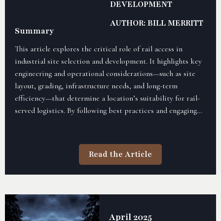
DEVELOPMENT
AUTHOR: BILL MERRITT
Summary
This article explores the critical role of rail access in
industrial site selection and development. It highlights key
engineering and operational considerations—such as site
layout, grading, infrastructure needs, and long-term
efficiency—that determine a location’s suitability for rail-
served logistics. By following best practices and engaging
early with railroads, developers can reduce costs, minimize
delays, and ensure scalable site readiness.
Read the Article
April 2025