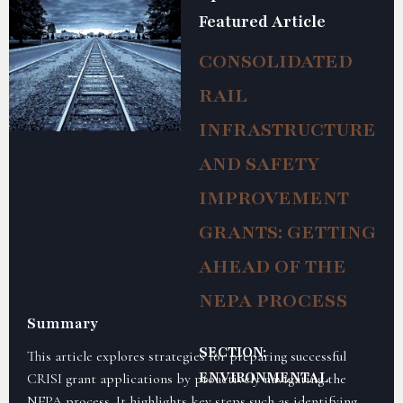
Featured Article
CONSOLIDATED
RAIL
INFRASTRUCTURE
AND SAFETY
IMPROVEMENT
GRANTS: GETTING
AHEAD OF THE
NEPA PROCESS
Summary
SECTION:
This article explores strategies for preparing successful
ENVIRONMENTAL
CRISI grant applications by proactively navigating the
NEPA process. It highlights key steps such as identifying