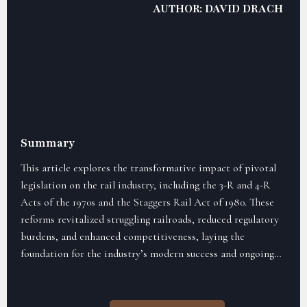
AUTHOR: DAVID DRACH
Summary
This article explores the transformative impact of pivotal
legislation on the rail industry, including the 3-R and 4-R
Acts of the 1970s and the Staggers Rail Act of 1980. These
reforms revitalized struggling railroads, reduced regulatory
burdens, and enhanced competitiveness, laying the
foundation for the industry’s modern success and ongoing
relevance.