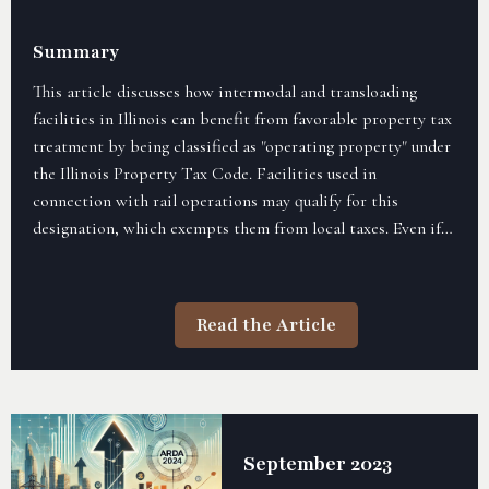
Summary
This article discusses how intermodal and transloading
facilities in Illinois can benefit from favorable property tax
treatment by being classified as "operating property" under
the Illinois Property Tax Code. Facilities used in
connection with rail operations may qualify for this
designation, which exempts them from local taxes. Even if a
property is owned by a non-railroad entity, its use in rail
operations, like loading and unloading, could qualify it for
"operating property" status, offering tax advantages.
Read the Article
September 2023