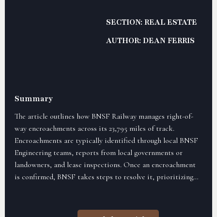
SECTION: REAL ESTATE
AUTHOR: DEAN FERRIS
Summary
The article outlines how BNSF Railway manages right-of-
way encroachments across its 23,795 miles of track.
Encroachments are typically identified through local BNSF
Engineering teams, reports from local governments or
landowners, and lease inspections. Once an encroachment
is confirmed, BNSF takes steps to resolve it, prioritizing
safety and potential risks, and may involve legal action if
cooperation is not obtained. The process aims to maintain
good relationships with communities while ensuring the