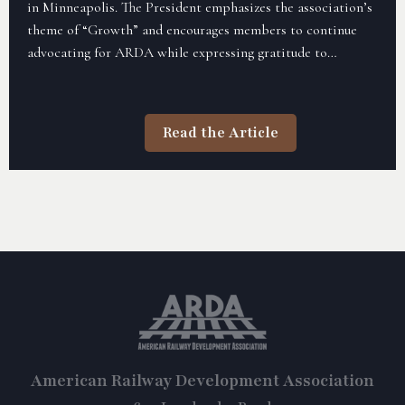
in Minneapolis. The President emphasizes the association’s
theme of “Growth” and encourages members to continue
advocating for ARDA while expressing gratitude to
sponsors for their ongoing support. The letter highlights
the goal of expanding membership and furthering ARDA’s
mission in the coming year.
Read the Article
American Railway Development Association