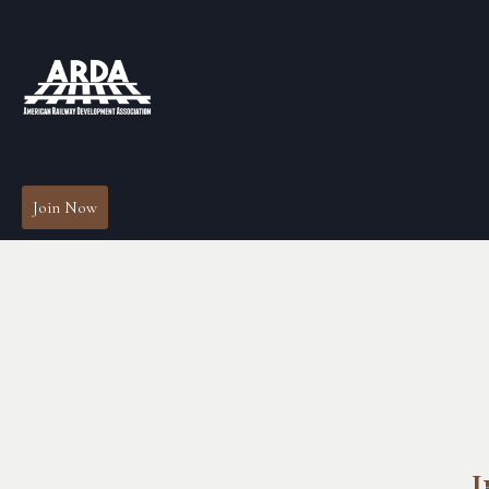
Join Now
I