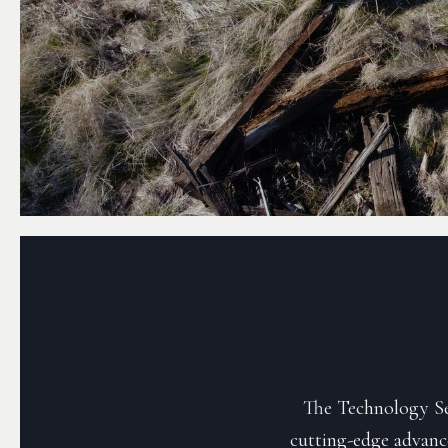
The Technology Sec
cutting-edge advanc