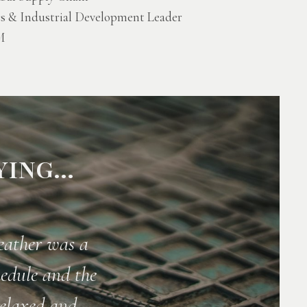
cs & Industrial Development Leader
M
ING...