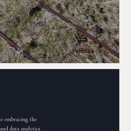
le embracing the
and data analytics