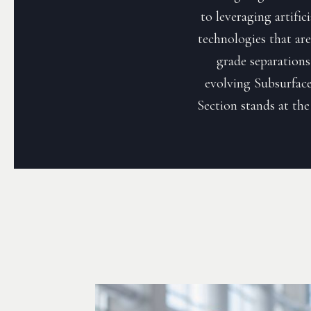
to leveraging artific
technologies that are 
grade separations
evolving Subsurface
Section stands at the