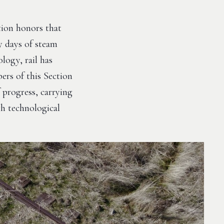
tion honors that
y days of steam
logy, rail has
ers of this Section
 progress, carrying
gh technological