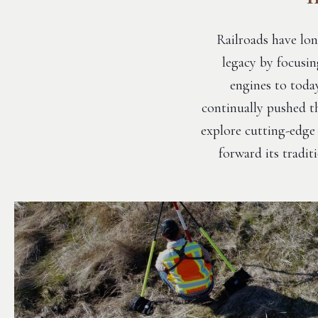
Railroads have lon
legacy by focusin
engines to today
continually pushed th
explore cutting-edge 
forward its tradi