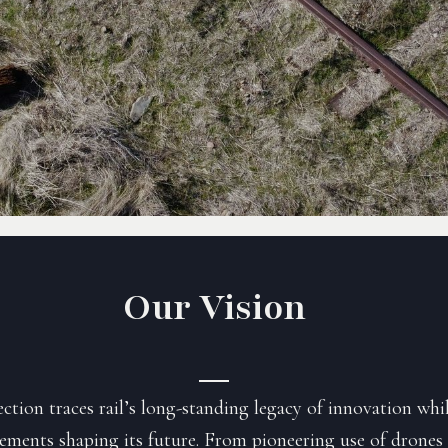
Our Vision
tion traces rail’s long-standing legacy of innovation whi
ements shaping its future. From pioneering use of drones 