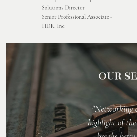
Solutions Director
Senior Professional Associate -
HDR, Inc.
OUR SE