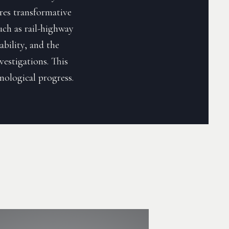
ores transformative
such as rail-highway
ability, and the
estigations. This
hnological progress.