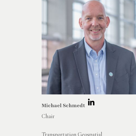
Michael Schmedt
Chair
Transportation Geospatial