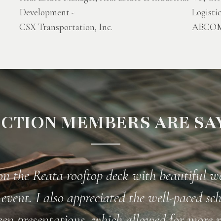
Development -
Logisti
CSX Transportation, Inc.
AECO
CTION MEMBERS ARE SAY
"Best Railroad Association, Period!"