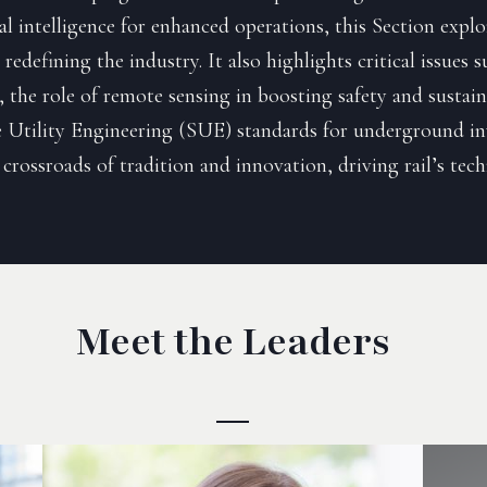
ial intelligence for enhanced operations, this Section expl
redefining the industry. It also highlights critical issues 
, the role of remote sensing in boosting safety and sustain
 Utility Engineering (SUE) standards for underground inv
 crossroads of tradition and innovation, driving rail’s tec
Meet the Leaders