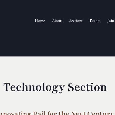
Home
About
Sections
Events
Joi
Technology Section
nnovating Rail for the Next Century