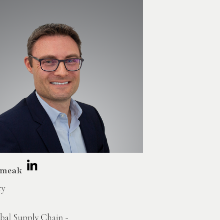
Smeak
ry
bal Supply Chain -