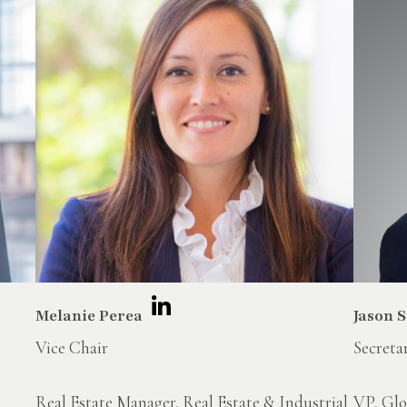
Melanie Perea
Jason 
Vice Chair
Secreta
Real Estate Manager, Real Estate & Industrial
VP, Glo