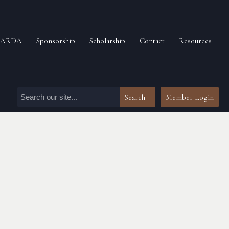
n ARDA
Sponsorship
Scholarship
Contact
Resources
Search
Member Login