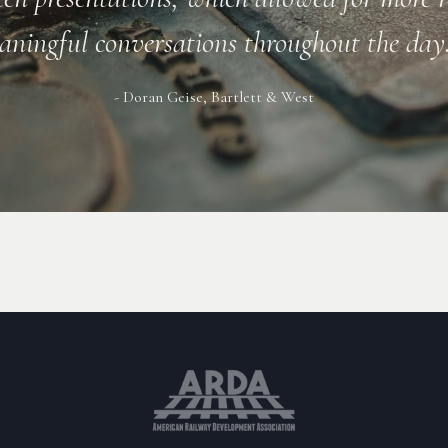
- Bill James, TRC