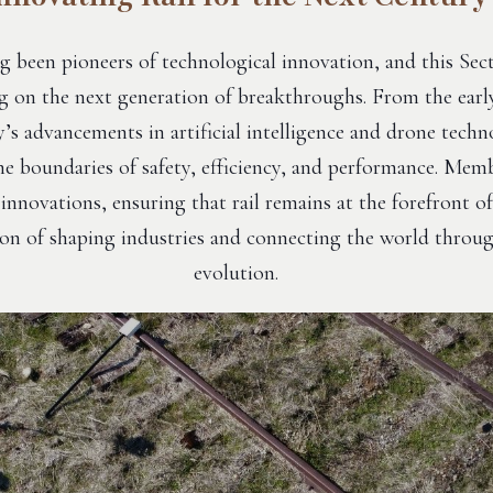
g been pioneers of technological innovation, and this Sec
g on the next generation of breakthroughs. From the earl
’s advancements in artificial intelligence and drone techno
e boundaries of safety, efficiency, and performance. Memb
innovations, ensuring that rail remains at the forefront of
tion of shaping industries and connecting the world throu
evolution.