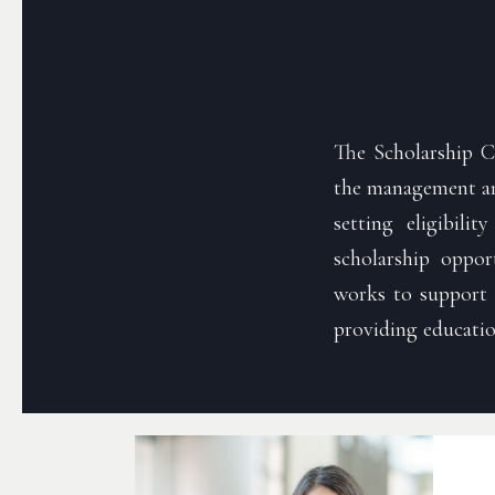
The Scholarship C
the management and
setting eligibilit
scholarship oppo
works to support t
providing educatio