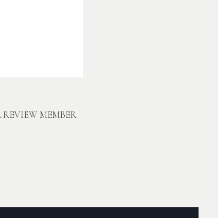
L REVIEW MEMBER