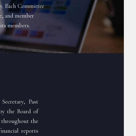
ity. Each Committee
nce, and member
 its members.
Secretary, Past
by the Board of
n throughout the
inancial reports