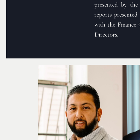
presented by the
reports presented
with the Finance 
Directors.