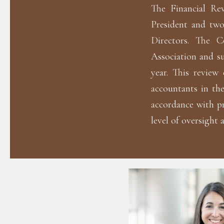
The Financial Re
President and tw
Directors. The C
Association and su
year. This review 
accountants in the
accordance with p
level of oversight 