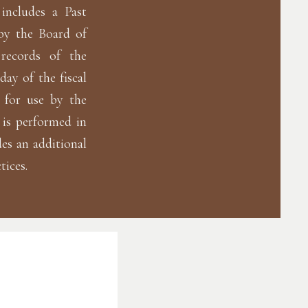
includes a Past
by the Board of
 records of the
day of the fiscal
d for use by the
 is performed in
es an additional
tices.