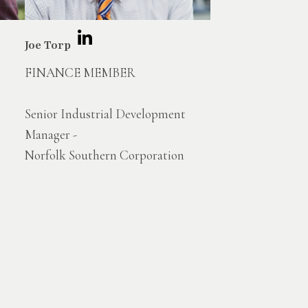
Joe Torp
FINANCE MEMBER
Senior Industrial Development
Manager -
Norfolk Southern Corporation