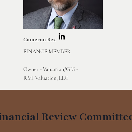
Cameron Rex
FINANCE MEMBER
Owner - Valuation/GIS -
RMI Valuation, LLC
inancial Review Committe