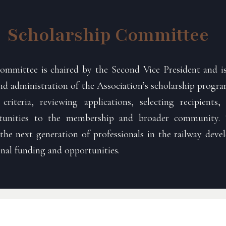
Scholarship Committee
ommittee is chaired by the Second Vice President and is
 administration of the Association’s scholarship program
y criteria, reviewing applications, selecting recipient
rtunities to the membership and broader community.
he next generation of professionals in the railway deve
nal funding and opportunities.