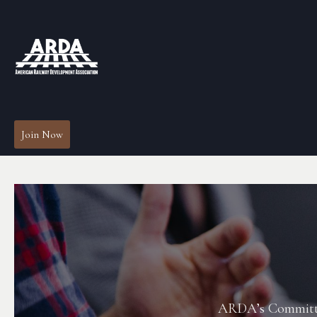
Join Now
ARDA’s Committees