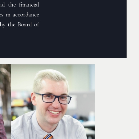
d the financial
s in accordance
by the Board of