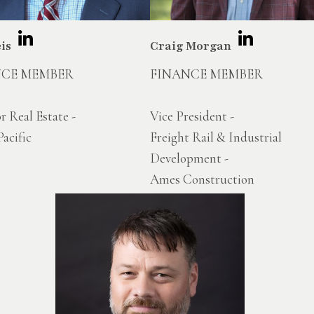
eis
Craig Morgan
NCE MEMBER
FINANCE MEMBER
r Real Estate -
Vice President -
acific
Freight Rail & Industrial
Development -
Ames Construction