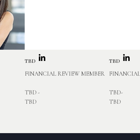
TBD
TBD
FINANCIAL REVIEW MEMBER
FINANCIA
TBD -
TBD-
TBD
TBD