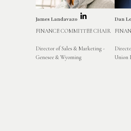
James Landavazo
Dan L
FINANCE COMMITTEE CHAIR
FINA
Director of Sales & Marketing -
Directo
Genesee & Wyoming
Union P