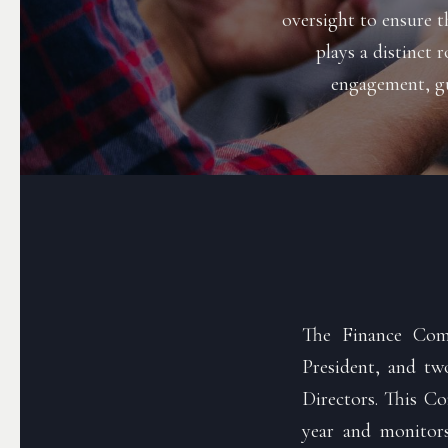
oversight to ensure t
plays a distinct 
engagement, gu
The Finance Comm
President, and t
Directors. This Co
year and monitors 