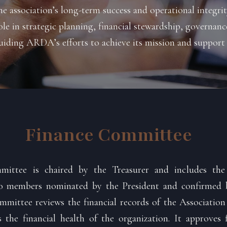
he association’s long-term success and operational integr
role in strategic planning, financial stewardship, governa
iding ARDA’s efforts to achieve its mission and support
Finance Committee
ittee is chaired by the Treasurer and includes the 
wo members nominated by the President and confirmed 
mmittee reviews the financial records of the Associatio
the financial health of the organization. It approves f