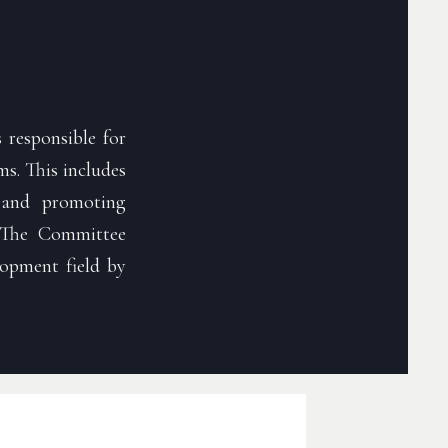
 responsible for
s. This includes
s, and promoting
 The Committee
lopment field by