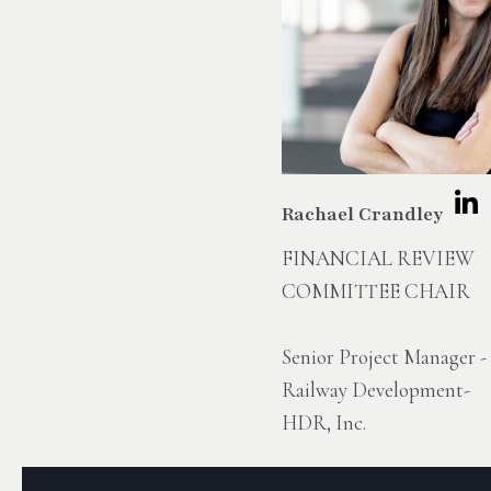
Rachael Crandley
FINANCIAL REVIEW
COMMITTEE CHAIR
Senior Project Manager -
Railway Development-
HDR, Inc.