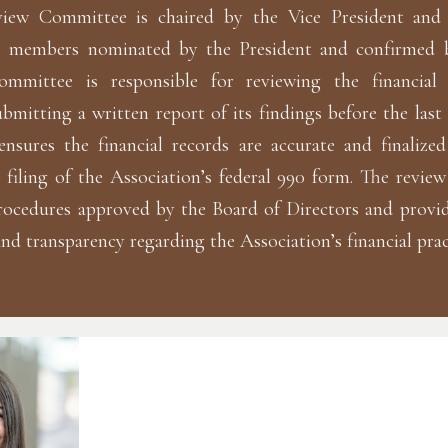
view Committee is chaired by the Vice President and 
o members nominated by the President and confirmed 
ommittee is responsible for reviewing the financial
bmitting a written report of its findings before the last 
ensures the financial records are accurate and finalize
 filing of the Association’s federal 990 form. The review
rocedures approved by the Board of Directors and provid
and transparency regarding the Association’s financial prac