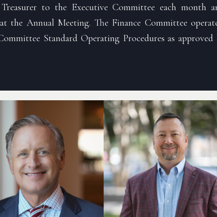
 Treasurer to the Executive Committee each month an
 at the Annual Meeting. The Finance Committee operate
Committee Standard Operating Procedures as approved 