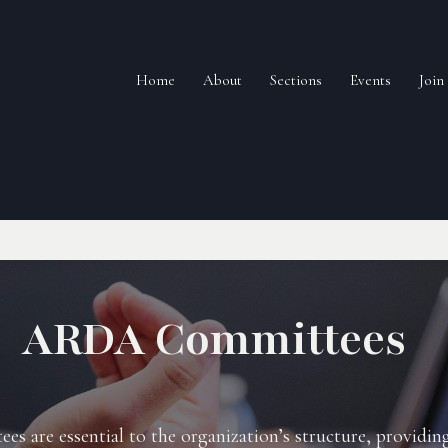
Home
About
Sections
Events
Joi
ARDA Committees
 are essential to the organization’s structure, providin