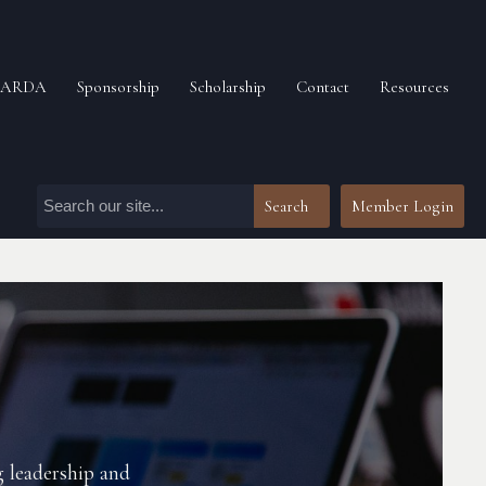
n ARDA
Sponsorship
Scholarship
Contact
Resources
Search
Member Login
g leadership and