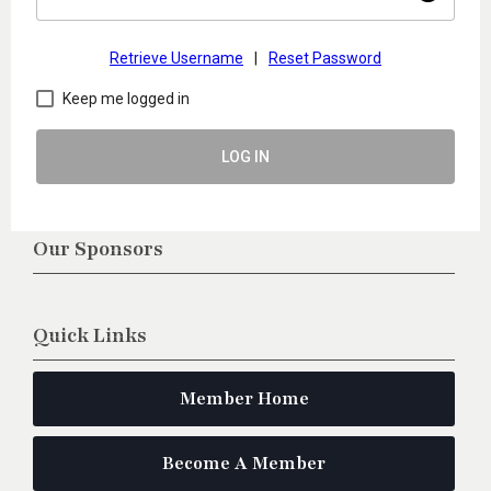
Retrieve Username
|
Reset Password
Keep me logged in
LOG IN
Our Sponsors
Quick Links
Member Home
Become A Member