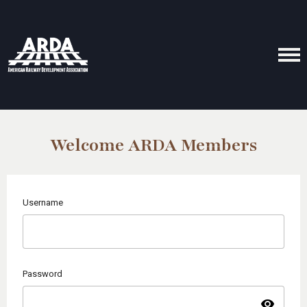
Welcome ARDA Members
Username
Password
visibility