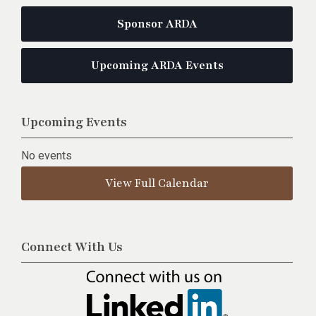
Sponsor ARDA
Upcoming ARDA Events
Upcoming Events
No events
View Full Calendar
Connect With Us